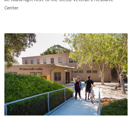
Center.