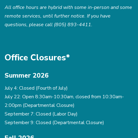
All office hours are hybrid with some in-person and some
remote services, until further notice. If you have
questions, please call (805) 893-4411.
Office Closures*
Summer 2026
July 4: Closed (Fourth of July)
July 22: Open 8:30am-10:30am, closed from 10:30am-
2:00pm (Departmental Closure)
September 7: Closed (Labor Day)
September 9: Closed (Departmental Closure)