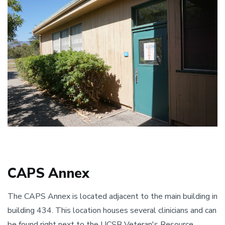
CAPS Annex​
The CAPS Annex is located adjacent to the main building in
building 434. This location houses several clinicians and can
be found right next to the UCSB Veteran's Resource