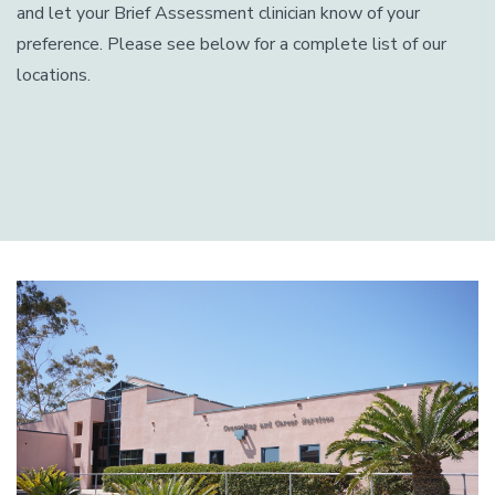
and let your Brief Assessment clinician know of your
preference. Please see below for a complete list of our
locations.