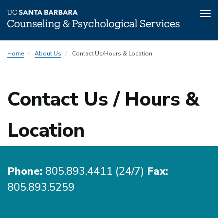
Tog
nav
Skip
Home
About Us
Contact Us/Hours & Location
to
main
content
Contact Us / Hours &
Location
Phone:
805.893.4411 (24/7)
Fax:
805.893.5259