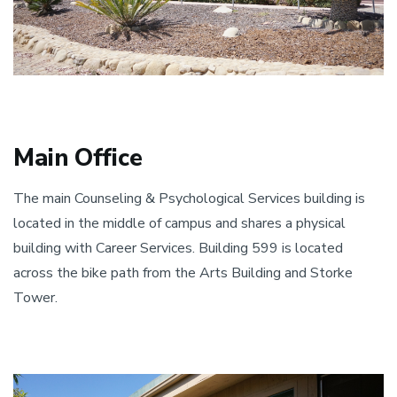
Main Office
​The main Counseling & Psychological Services building is
located in the middle of campus and shares a physical
building with Career Services. Building 599 is located
across the bike path from the Arts Building and Storke
Tower.