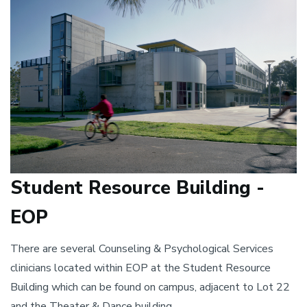
Student Resource Building -
EOP
There are several Counseling & Psychological Services
clinicians located within EOP at the Student Resource
Building which can be found on campus, adjacent to Lot 22
and the Theater & Dance building.