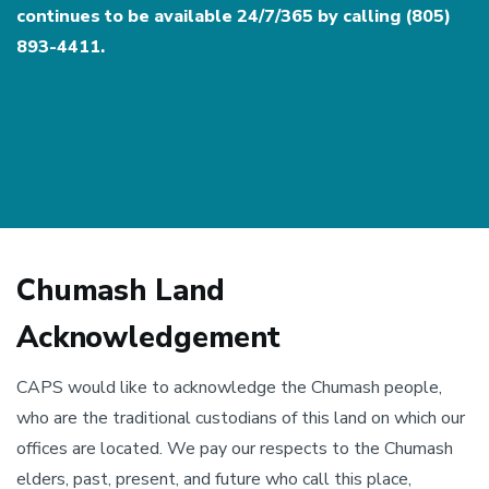
continues to be available 24/7/365 by calling (805)
893-4411.
Chumash Land
Acknowledgement
CAPS would like to acknowledge the Chumash people,
who are the traditional custodians of this land on which our
offices are located. We pay our respects to the Chumash
elders, past, present, and future who call this place,