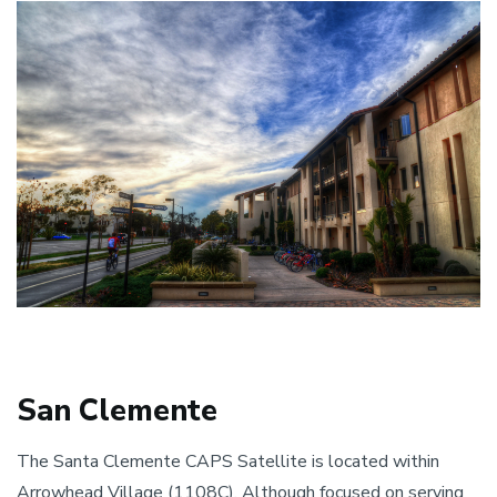
San Clemente
The Santa Clemente CAPS Satellite is located within
Arrowhead Village (1108C). Although focused on serving