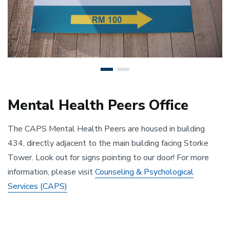
Mental Health Peers Office
The CAPS Mental Health Peers are housed in building
434, directly adjacent to the main building facing Storke
Tower. Look out for signs pointing to our door! For more
information, please visit
Counseling & Psychological
Services (CAPS)