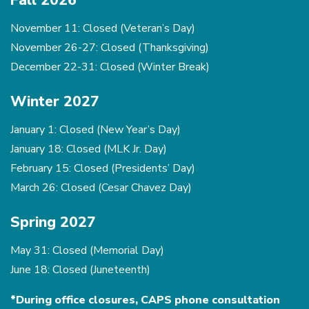
Fall 2026
November 11: Closed (Veteran’s Day)
November 26-27: Closed (Thanksgiving)
December 22-31: Closed (Winter Break)
Winter 2027
January 1: Closed (New Year’s Day)
January 18: Closed (MLK Jr. Day)
February 15: Closed (Presidents’ Day)
March 26: Closed (Cesar Chavez Day)
Spring 2027
May 31: Closed (Memorial Day)
June 18: Closed (Juneteenth)
*During office closures, CAPS phone consultation