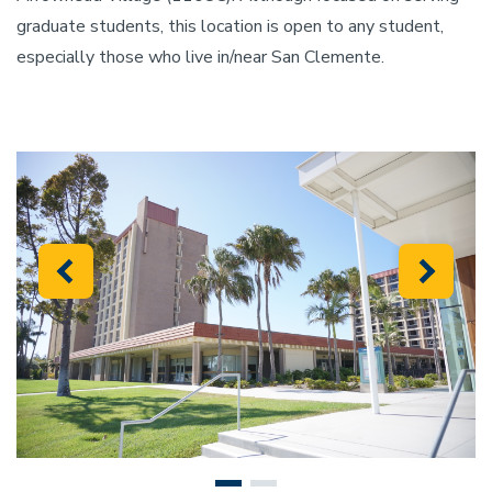
graduate students, this location is open to any student,
especially those who live in/near San Clemente.
Previous
Next