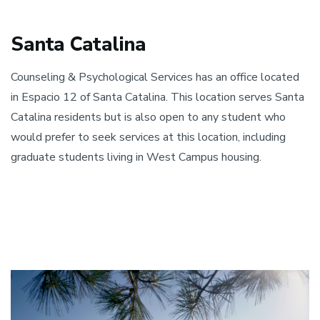
Santa Catalina ​
​Counseling & Psychological Services has an office located
in Espacio 12 of Santa Catalina. This location serves Santa
Catalina residents but is also open to any student who
would prefer to seek services at this location, including
graduate students living in West Campus housing.
Image