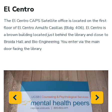
El Centro
The El Centro CAPS Satellite office is located on the first
floor of El Centro Arnulfo Casillas (Bldg. 406). El Centro is
a brown building located just behind the library and close to
Broida Hall and Bio-Engineering. You enter via the main
door facing the library.
Previous
Next