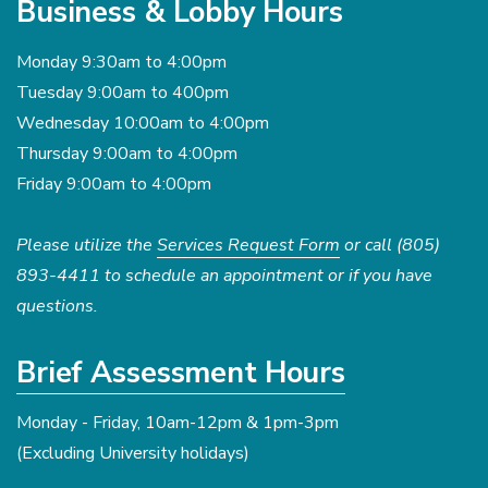
Business & Lobby Hours
Monday 9:30am to 4:00pm
Tuesday 9:00am to 400pm
Wednesday 10:00am to 4:00pm
Thursday 9:00am to 4:00pm
Friday 9:00am to 4:00pm
Please utilize the
Services Request Form
or call (805)
893-4411 to schedule an appointment or if you have
questions.
Brief Assessment Hours
Monday - Friday, 10am-12pm & 1pm-3pm
(Excluding University holidays)