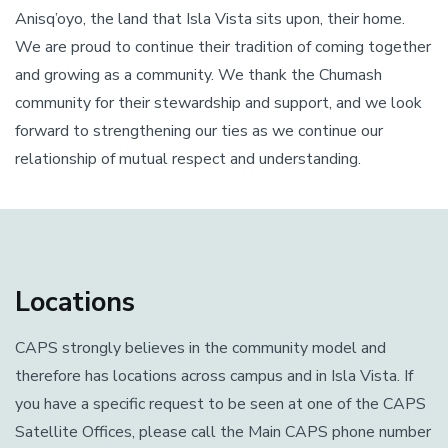
Anisq’oyo, the land that Isla Vista sits upon, their home.
We are proud to continue their tradition of coming together
and growing as a community. We thank the Chumash
community for their stewardship and support, and we look
forward to strengthening our ties as we continue our
relationship of mutual respect and understanding.
Locations
CAPS strongly believes in the community model and
therefore has locations across campus and in Isla Vista. If
you have a specific request to be seen at one of the CAPS
Satellite Offices, please call the Main CAPS phone number