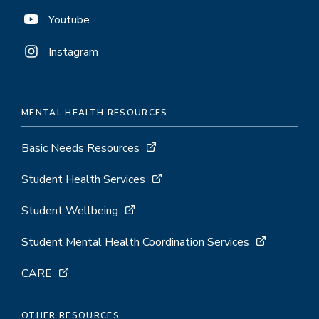
Youtube
Instagram
MENTAL HEALTH RESOURCES
Basic Needs Resources
Student Health Services
Student Wellbeing
Student Mental Health Coordination Services
CARE
OTHER RESOURCES