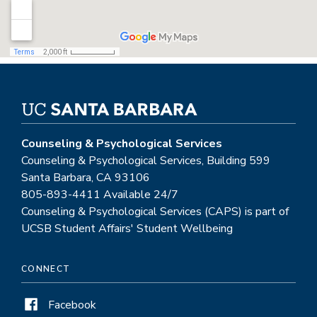
Counseling & Psychological Services
Counseling & Psychological Services, Building 599
Santa Barbara, CA 93106
805-893-4411 Available 24/7
Counseling & Psychological Services (CAPS) is part of
UCSB Student Affairs' Student Wellbeing
CONNECT
Facebook