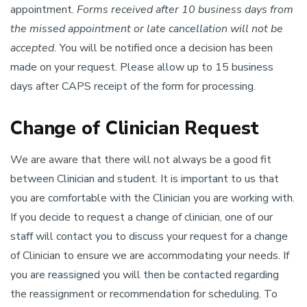
appointment.
Forms received after 10 business days from
the missed appointment or late cancellation will not be
accepted.
You will be notified once a decision has been
made on your request. Please allow up to 15 business
days after CAPS receipt of the form for processing.
Change of Clinician Request
We are aware that there will not always be a good fit
between Clinician and student. It is important to us that
you are comfortable with the Clinician you are working with.
If you decide to request a change of clinician, one of our
staff will contact you to discuss your request for a change
of Clinician to ensure we are accommodating your needs. If
you are reassigned you will then be contacted regarding
the reassignment or recommendation for scheduling. To