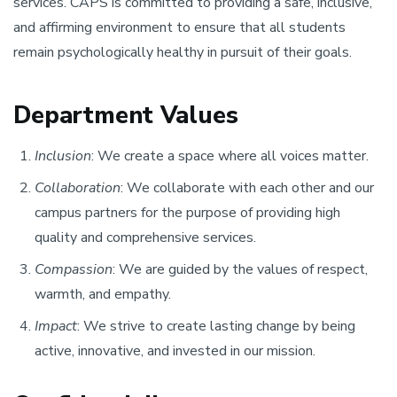
services. CAPS is committed to providing a safe, inclusive,
and affirming environment to ensure that all students
remain psychologically healthy in pursuit of their goals.
Department Values
Inclusion
: We create a space where all voices matter.
Collaboration
: We collaborate with each other and our
campus partners for the purpose of providing high
quality and comprehensive services.
Compassion
: We are guided by the values of respect,
warmth, and empathy.
Impact
: We strive to create lasting change by being
active, innovative, and invested in our mission.