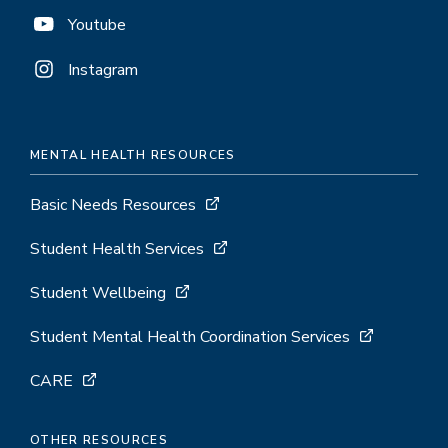
Youtube
Instagram
MENTAL HEALTH RESOURCES
Basic Needs Resources
Student Health Services
Student Wellbeing
Student Mental Health Coordination Services
CARE
OTHER RESOURCES