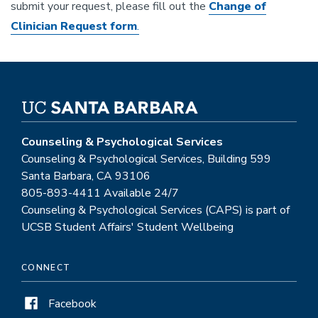
submit your request, please fill out the
Change of
Clinician Request form
.
Counseling & Psychological Services
Counseling & Psychological Services, Building 599
Santa Barbara, CA 93106
805-893-4411 Available 24/7
Counseling & Psychological Services (CAPS) is part of
UCSB Student Affairs' Student Wellbeing
CONNECT
Facebook