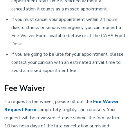
appointment start time is reached without a
cancellation it counts as a missed appointment.
If you must cancel your appointment within 24 hours
due to illness or serious emergency, you can request a
Fee Waiver Form, available below or at the CAPS Front
Desk.
If you are going to be late for your appointment, please
contact your clinician with an estimated arrival time to
avoid a missed appointment fee.
Fee Waiver
To request a fee waiver, please fill out the
Fee Waiver
Request Form
completely, legibly, and concisely. Your
request will be reviewed. Please submit the form within
10 business days of the late cancellation or missed