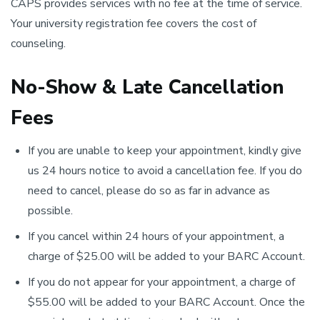
CAPS provides services with no fee at the time of service.
Your university registration fee covers the cost of
counseling.
No-Show & Late Cancellation
Fees
If you are unable to keep your appointment, kindly give
us 24 hours notice to avoid a cancellation fee. If you do
need to cancel, please do so as far in advance as
possible.
If you cancel within 24 hours of your appointment, a
charge of $25.00 will be added to your BARC Account.
If you do not appear for your appointment, a charge of
$55.00 will be added to your BARC Account. Once the