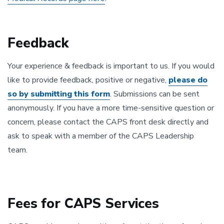
Feedback
Your experience & feedback is important to us. If you would
like to provide feedback, positive or negative,
please do
so by submitting this form
. Submissions can be sent
anonymously. If you have a more time-sensitive question or
concern, please contact the CAPS front desk directly and
ask to speak with a member of the CAPS Leadership
team.
Fees for CAPS Services