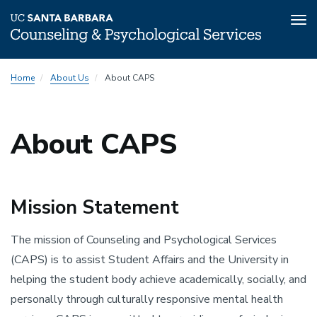
Tog
nav
Skip
Home
About Us
About CAPS
to
main
content
About CAPS
Mission Statement
The mission of Counseling and Psychological Services
(CAPS) is to assist Student Affairs and the University in
helping the student body achieve academically, socially, and
personally through culturally responsive mental health