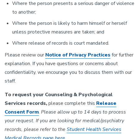
Where the person presents a serious danger of violence
to another;
Where the person is likely to harm himself or herself
unless protective measures are taken; and
Where release of records is court mandated.
Please review our
Notice of Privacy Practices
for further
explanation. If you have questions or concerns about
confidentiality, we encourage you to discuss them with our
staff.
To request your Counseling & Psychological
Services records,
please complete this
Release
Consent Form
.
Please allow up to 14 days to process
your request. If you are looking for medical/psychiatry
records, please refer to the
Student Health Services
Medical Records page here
.