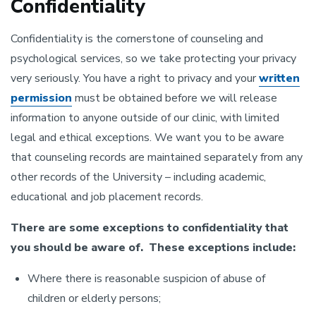
Confidentiality
Confidentiality is the cornerstone of counseling and
psychological services, so we take protecting your privacy
very seriously. You have a right to privacy and your
written
permission
must be obtained before we will release
information to anyone outside of our clinic, with limited
legal and ethical exceptions. We want you to be aware
that counseling records are maintained separately from any
other records of the University – including academic,
educational and job placement records.
There are some exceptions to confidentiality that
you should be aware of. These exceptions include:
Where there is reasonable suspicion of abuse of
children or elderly persons;