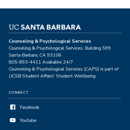
Counseling & Psychological Services
Counseling & Psychological Services, Building 599
Santa Barbara, CA 93106
805-893-4411 Available 24/7
Counseling & Psychological Services (CAPS) is part of
UCSB Student Affairs' Student Wellbeing
CONNECT
Facebook
Youtube