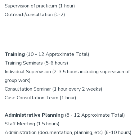
Supervision of practicum (1 hour)
Outreach/consultation (0-2)
Training
(10 - 12 Approximate Total)
Training Seminars (5-6 hours)
Individual Supervision (2-3.5 hours including supervision of
group work)
Consultation Seminar (1 hour every 2 weeks)
Case Consultation Team (1 hour)
Administrative Planning
(8 - 12 Approximate Total)
Staff Meeting (1.5 hours)
Administration (documentation, planning, etc) (6-10 hours)