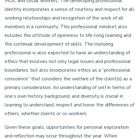
MDs, and social workers. The developing professional
identity incorporates a sense of courtesy and respect for all
working relationships and recognition of the work of all
members in a community. This professional mindset also
includes the attitude of openness to life-long learning and
the continual development of skills. The maturing
professional is also expected to have an understanding of
ethics that involves not only legal issues and professional
boundaries, but also incorporates ethics as a “professional
conscience” that considers the welfare of the client(s) as a
primary consideration. An understanding of self in terms of
one’s own history, background, and diversity is crucial in
learning to understand, respect and honor the differences of
others, whether clients or co-workers.
Given these goals, opportunities for personal exploration
and reflection may occur throughout the year. When