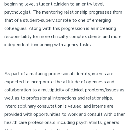
beginning level student clinician to an entry level
psychologist. The mentoring relationship progresses from
that of a student-supervisor role to one of emerging
colleagues. Along with this progression is an increasing
responsibility for more clinically complex clients and more
independent functioning with agency tasks.
As part of a maturing professional identity, interns are
expected to incorporate the attitude of openness and
collaboration to a multiplicity of clinical problems/issues as
well as to professional interactions and relationships.
Interdisciplinary consultation is valued, and interns are
provided with opportunities to work and consult with other
health care professionals, including psychiatrists, general