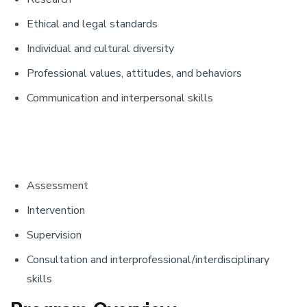
Ethical and legal standards
Individual and cultural diversity
Professional values, attitudes, and behaviors
Communication and interpersonal skills
Assessment
Intervention
Supervision
Consultation and interprofessional/interdisciplinary
skills