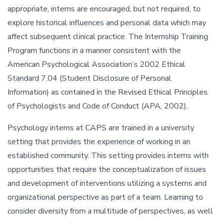
appropriate, interns are encouraged, but not required, to
explore historical influences and personal data which may
affect subsequent clinical practice. The Internship Training
Program functions in a manner consistent with the
American Psychological Association’s 2002 Ethical
Standard 7.04 (Student Disclosure of Personal
Information) as contained in the Revised Ethical Principles
of Psychologists and Code of Conduct (APA, 2002).
Psychology interns at CAPS are trained in a university
setting that provides the experience of working in an
established community. This setting provides interns with
opportunities that require the conceptualization of issues
and development of interventions utilizing a systems and
organizational perspective as part of a team. Learning to
consider diversity from a multitude of perspectives, as well