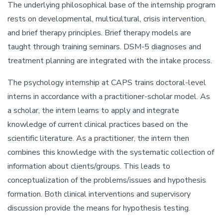
The underlying philosophical base of the internship program
rests on developmental, multicultural, crisis intervention,
and brief therapy principles. Brief therapy models are
taught through training seminars. DSM-5 diagnoses and
treatment planning are integrated with the intake process.
The psychology internship at CAPS trains doctoral-level
interns in accordance with a practitioner-scholar model. As
a scholar, the intern learns to apply and integrate
knowledge of current clinical practices based on the
scientific literature. As a practitioner, the intern then
combines this knowledge with the systematic collection of
information about clients/groups. This leads to
conceptualization of the problems/issues and hypothesis
formation. Both clinical interventions and supervisory
discussion provide the means for hypothesis testing.