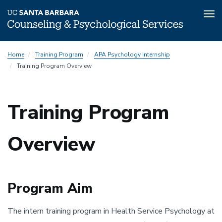
Tog
nav
Skip
Home
Training Program
APA Psychology Internship
to
Training Program Overview
main
content
Training Program
Overview
Program Aim
The intern training program in Health Service Psychology at