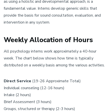
as using a holistic and developmental approach, is a
fundamental value. Interns develop generic skills that
provide the basis for sound consultation, evaluation, and
intervention in any system.
Weekly Allocation of Hours
All psychology interns work approximately a 40-hour
week. The chart below shows how time is typically
distributed on a weekly basis among the various activities.
Direct Service
(19-26 Approximate Total)
Individual counseling (12-16 hours)
Intake (2 hours)
Brief Assessment (3 hours)
Groups, structured or therapy (2-3 hours)