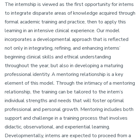
The internship is viewed as the first opportunity for interns
to integrate disparate areas of knowledge acquired through
formal academic training and practice, then to apply this
learning in an intensive clinical experience. Our model
incorporates a developmental approach that is reflected
not only in integrating, refining, and enhancing interns’
beginning clinical skills and ethical understanding
throughout the year, but also in developing a maturing
professional identity. A mentoring relationship is a key
element of this model. Through the intimacy of a mentoring
relationship, the training can be tailored to the intern’s
individual strengths and needs that will foster optimal
professional and personal growth. Mentoring includes both
support and challenge in a training process that involves
didactic, observational, and experiential learning.
Developmentally, interns are expected to proceed from a