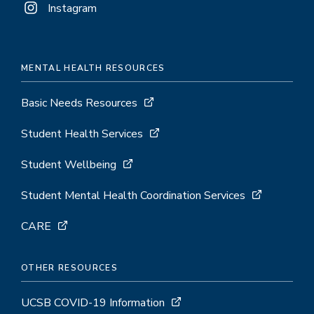
Instagram
MENTAL HEALTH RESOURCES
Basic Needs Resources
Student Health Services
Student Wellbeing
Student Mental Health Coordination Services
CARE
OTHER RESOURCES
UCSB COVID-19 Information