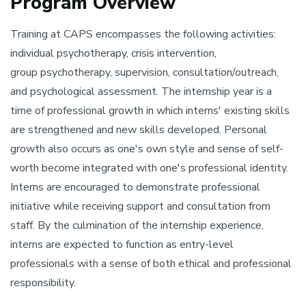
Program Overview
Training at CAPS encompasses the following activities:
individual psychotherapy, crisis intervention,
group psychotherapy, supervision, consultation/outreach,
and psychological assessment. The internship year is a
time of professional growth in which interns' existing skills
are strengthened and new skills developed. Personal
growth also occurs as one's own style and sense of self-
worth become integrated with one's professional identity.
Interns are encouraged to demonstrate professional
initiative while receiving support and consultation from
staff. By the culmination of the internship experience,
interns are expected to function as entry-level
professionals with a sense of both ethical and professional
responsibility.