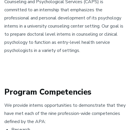
Counseling and Psychological Services (CAPS) is
committed to an internship that emphasizes the
professional and personal development of its psychology
interns in a university counseling center setting. Our goal is
to prepare doctoral level interns in counseling or clinical
psychology to function as entry-level health service
psychologists in a variety of settings.
Program Competencies
We provide interns opportunities to demonstrate that they
have met each of the nine profession-wide competencies
defined by the APA:
Research